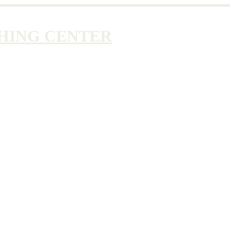
HING CENTER