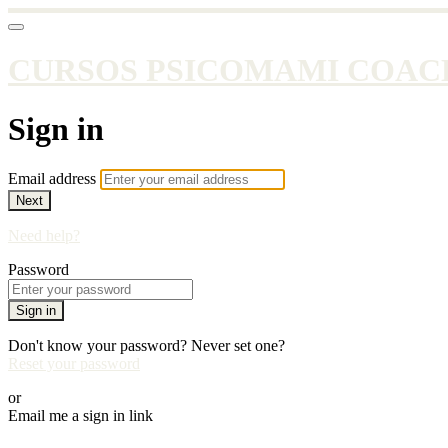
CURSOS PSICOMAMI COAC
Sign in
Email address
Next
Need help?
Password
Sign in
Don't know your password? Never set one?
Reset your password
or
Email me a sign in link